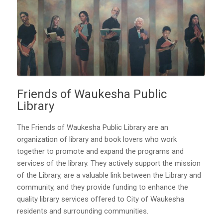
Friends of Waukesha Public
Library
The Friends of Waukesha Public Library are an
organization of library and book lovers who work
together to promote and expand the programs and
services of the library. They actively support the mission
of the Library, are a valuable link between the Library and
community, and they provide funding to enhance the
quality library services offered to City of Waukesha
residents and surrounding communities.