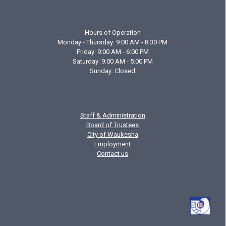
Hours of Operation
Monday - Thursday: 9:00 AM - 8:30 PM
Friday: 9:00 AM - 6:00 PM
Saturday: 9:00 AM - 5:00 PM
Sunday: Closed
Staff & Administration
Board of Trustees
City of Waukesha
Employment
Contact us