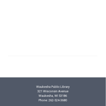
Join/Renew Membership
Donate to the Friends
Friends Activities
Friends Board of Directors
Friends Facebook
Waukesha Public Library
321 Wisconsin Avenue
Waukesha, WI 53186
Phone: 262-524-3680