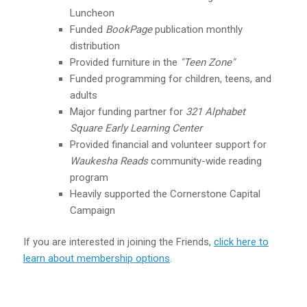
Luncheon
Funded
BookPage
publication monthly
distribution
Provided furniture in the
"Teen Zone"
Funded programming for children, teens, and
adults
Major funding partner for
321 Alphabet
Squar
e Early Learning Center
Provided financial and volunteer support for
Waukesha
Reads
community-wide reading
program
Heavily supported the Cornerstone Capital
Campaign
If you are interested in joining the Friends,
click here to
learn about membership options
.
Donate to Waukesha Reads