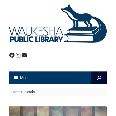
Facebook
Instagram
YouTube
Menu
Home
»
Friends