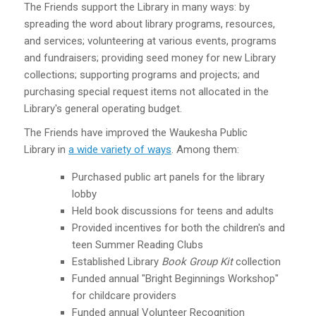
The Friends support the Library in many ways: by
spreading the word about library programs, resources,
and services; volunteering at various events, programs
and fundraisers; providing seed money for new Library
collections; supporting programs and projects; and
purchasing special request items not allocated in the
Library's general operating budget.
The Friends have improved the Waukesha Public
Library in
a wide variety of ways
. Among them:
Purchased public art panels for the library
lobby
Held book discussions for teens and adults
Provided incentives for both the children's and
teen Summer Reading Clubs
Established Library
Book Group Kit
collection
Funded annual "Bright Beginnings Workshop"
for childcare providers
Funded annual Volunteer Recognition