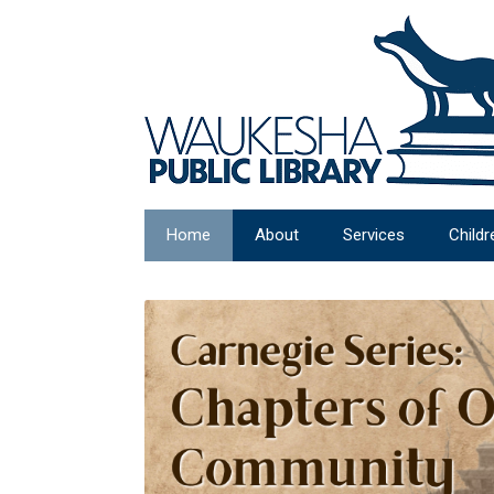
Home
About
Services
Childr