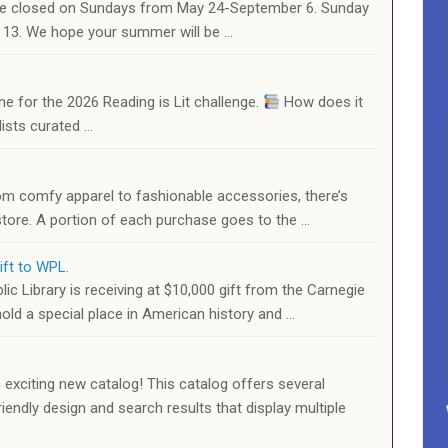
l be closed on Sundays from May 24-September 6. Sunday
r 13. We hope your summer will be …
ne for the 2026 Reading is Lit challenge.
How does it
ists curated …
om comfy apparel to fashionable accessories, there’s
 store. A portion of each purchase goes to the …
ift to WPL.
c Library is receiving at $10,000 gift from the Carnegie
old a special place in American history and …
 exciting new catalog! This catalog offers several
iendly design and search results that display multiple