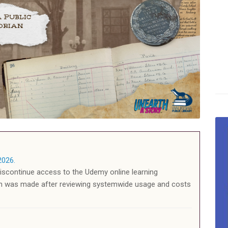
2026.
discontinue access to the Udemy online learning
on was made after reviewing systemwide usage and costs