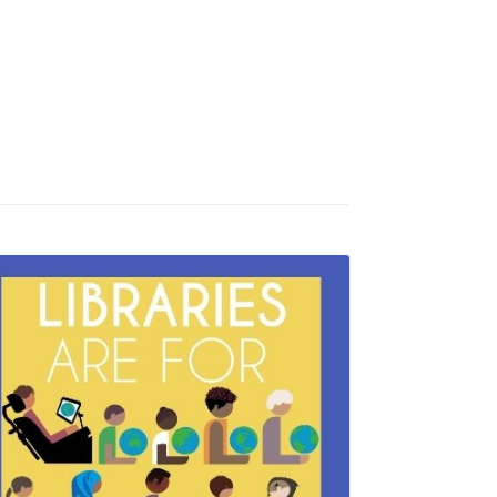
Newsletter
Make a Donation
Wireless Printing
Studio 321