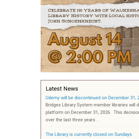
Latest News
Udemy will be discontinued on December 31, 
Bridges Library System member libraries will 
platform on December 31, 2026. This decisi
over the last three years …
The Library is currently closed on Sundays.