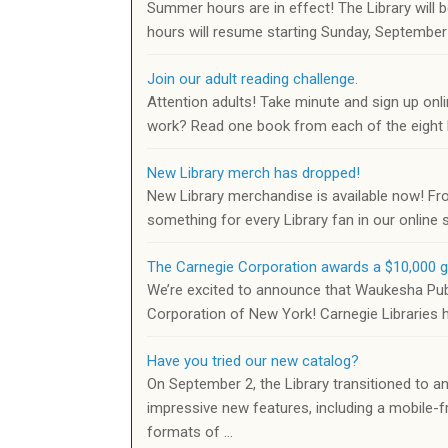
Summer hours are in effect! The Library wil
hours will resume starting Sunday, Septembe
Join our adult reading challenge.
Attention adults! Take minute and sign up onli
work? Read one book from each of the eight l
New Library merch has dropped!
New Library merchandise is available now! Fr
something for every Library fan in our online
The Carnegie Corporation awards a $10,000 g
We’re excited to announce that Waukesha Publi
Corporation of New York! Carnegie Libraries h
Have you tried our new catalog?
On September 2, the Library transitioned to an
impressive new features, including a mobile-fr
formats of …