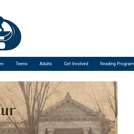
en
Teens
Adults
Get Involved
Reading Progra