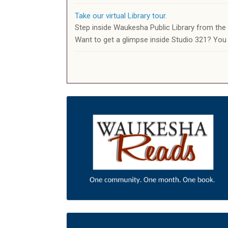
Take our virtual Library tour.
Step inside Waukesha Public Library from th
Want to get a glimpse inside Studio 321? You 