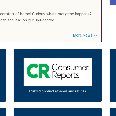
e comfort of home! Curious where storytime happens?
can see it all on our 360-degree …
More News >>