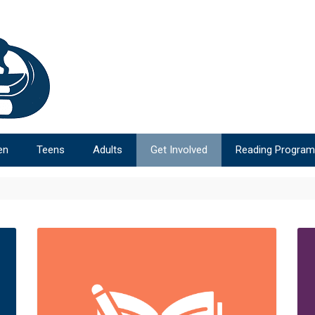
en
Teens
Adults
Get Involved
Reading Progra