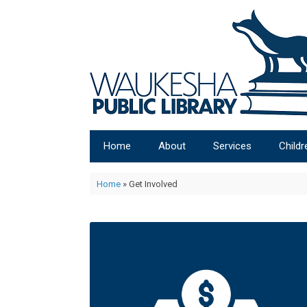
Home
About
Services
Childr
Home
»
Get Involved