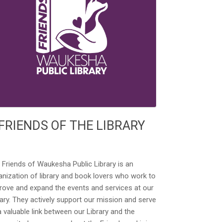
FRIENDS OF THE LIBRARY
 Friends of Waukesha Public Library is an
anization of library and book lovers who work to
rove and expand the events and services at our
rary. They actively support our mission and serve
a valuable link between our Library and the