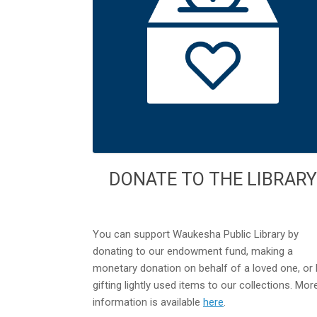
DONATE TO THE LIBRARY
You can support Waukesha Public Library by
donating to our endowment fund, making a
monetary donation on behalf of a loved one, or 
gifting lightly used items to our collections. Mor
information is available
here
.