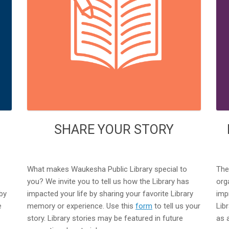
SHARE YOUR STORY
What makes Waukesha Public Library special to
The
you? We invite you to tell us how the Library has
org
by
impacted your life by sharing your favorite Library
imp
e
memory or experience. Use this
form
to tell us your
Lib
story. Library stories may be featured in future
as 