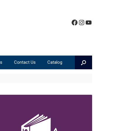
Facebook
Instagram
YouTube
ms
Contact Us
Catalog