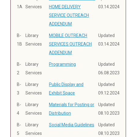
1A
Services
HOME DELIVERY
03.14.2024
SERVICE OUTREACH
ADDENDUM
B-
Library
MOBILE OUTREACH
Updated
1B
Services
SERVICES OUTREACH
03.14.2024
ADDENDUM
B-
Library
Programming
Updated
2
Services
06.08.2023
B-
Library
Public Display and
Updated
3
Services
Exhibit Space
09.12.2024
B-
Library
Materials for Posting or
Updated
4
Services
Distribution
08.10.2023
B-
Library
Social Media Guidelines
Updated
5
Services
08.10.2023