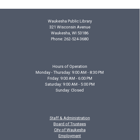
Waukesha Public Library
321 Wisconsin Avenue
Waukesha, WI 53186
Phone: 262-524-3680
Hours of Operation
Monday - Thursday: 9:00 AM - 8:30 PM
Friday: 9:00 AM - 6:00 PM
Saturday: 9:00 AM - 5:00 PM
Sunday: Closed
Staff & Administration
Board of Trustees
City of Waukesha
Employment