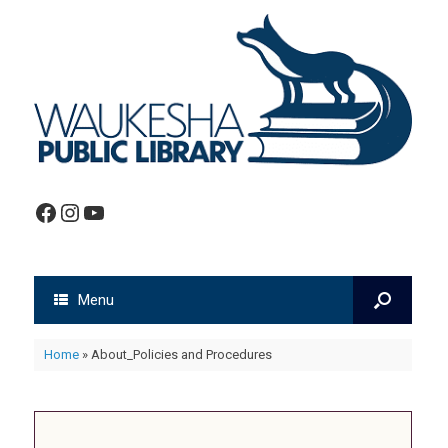
Facebook
Instagram
YouTube
Menu
Home
»
About_Policies and Procedures