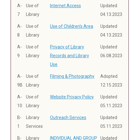
A-
Use of
Internet Access
Updated
7
Library
04.13.2023
A-
Use of
Use of Children's Area
Updated
8
Library
04.13.2023
A-
Use of
Privacy of Library
Updated
9
Library
Records and Library
06.08.2023
Use
A-
Use of
Filming & Photography
Adopted
9B
Library
12.15.2023
A-
Use of
Website Privacy Policy
Updated
10
Library
05.11.2023
B-
Library
Outreach Services
Updated
1
Services
05.11.2023
B-
Library
INDIVIDUAL AND GROUP
Updated