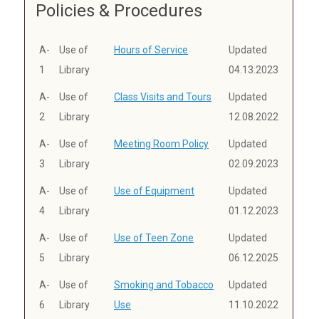
Policies & Procedures
A-
Use of
Hours of Service
Updated
1
Library
04.13.2023
A-
Use of
Class Visits and Tours
Updated
2
Library
12.08.2022
A-
Use of
Meeting Room Policy
Updated
3
Library
02.09.2023
A-
Use of
Use of Equipment
Updated
4
Library
01.12.2023
A-
Use of
Use of Teen Zone
Updated
5
Library
06.12.2025
A-
Use of
Smoking and Tobacco
Updated
6
Library
Use
11.10.2022