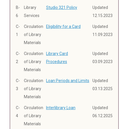
B-
Library
Studio 321 Policy
Updated
6
Services
12.15.2023
C-
Circulation
Eligibility for a Card
Updated
1
of Library
11.09.2023
Materials
C-
Circulation
Library Card
Updated
2
of Library
Procedures
03.09.2023
Materials
C-
Circulation
Loan Periods and Limits
Updated
3
of Library
03.13.2025
Materials
C-
Circulation
Interlibrary Loan
Updated
4
of Library
06.12.2025
Materials