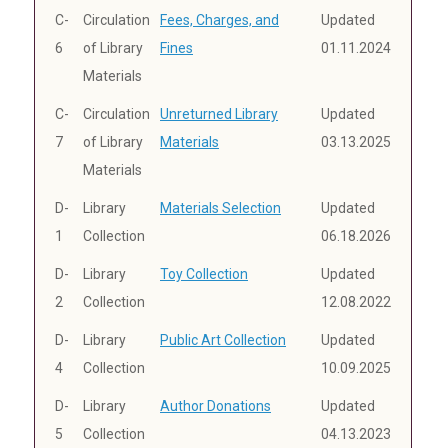
C-
Circulation
Fees, Charges, and
Updated
6
of Library
Fines
01.11.2024
Materials
C-
Circulation
Unreturned Library
Updated
7
of Library
Materials
03.13.2025
Materials
D-
Library
Materials Selection
Updated
1
Collection
06.18.2026
D-
Library
Toy Collection
Updated
2
Collection
12.08.2022
D-
Library
Public Art Collection
Updated
4
Collection
10.09.2025
D-
Library
Author Donations
Updated
5
Collection
04.13.2023