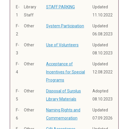
E-
Library
STAFF PARKING
Updated
1
Staff
11.10.2022
F-
Other
System Participation
Updated
2
06.08.2023
F-
Other
Use of Volunteers
Updated
3
08.10.2023
F-
Other
Acceptance of
Updated
4
Incentives for Special
12.08.2022
Programs
F-
Other
Disposal of Surplus
Adopted
5
Library Materials
08.10.2023
F-
Other
Naming Rights and
Updated
6
Commemoration
07.09.2026
F-
Other
Gift Acceptance
Updated