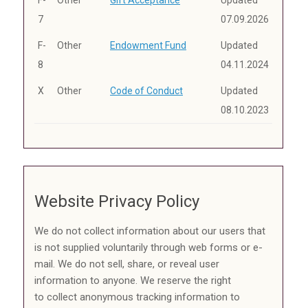
7
07.09.2026
F-
Other
Endowment Fund
Updated
8
04.11.2024
X
Other
Code of Conduct
Updated
08.10.2023
Website Privacy Policy
We do not collect information about our users that
is not supplied voluntarily through web forms or e-
mail. We do not sell, share, or reveal user
information to anyone. We reserve the right
to collect anonymous tracking information to