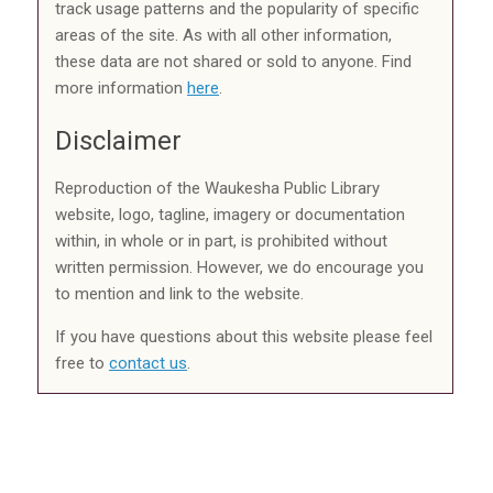
track usage patterns and the popularity of specific
areas of the site. As with all other information,
these data are not shared or sold to anyone. Find
more information
here
.
Disclaimer
Reproduction of the Waukesha Public Library
website, logo, tagline, imagery or documentation
within, in whole or in part, is prohibited without
written permission. However, we do encourage you
to mention and link to the website.
If you have questions about this website please feel
free to
contact us
.
Event Calendar