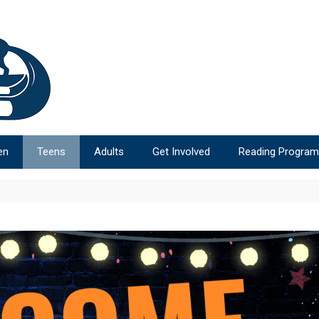
en
Teens
Adults
Get Involved
Reading Progra