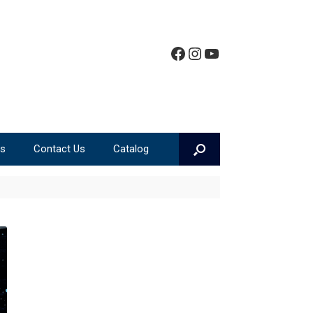
Facebook
Instagram
YouTube
ms
Contact Us
Catalog
Teen Event Calendar
Teen Book Lists