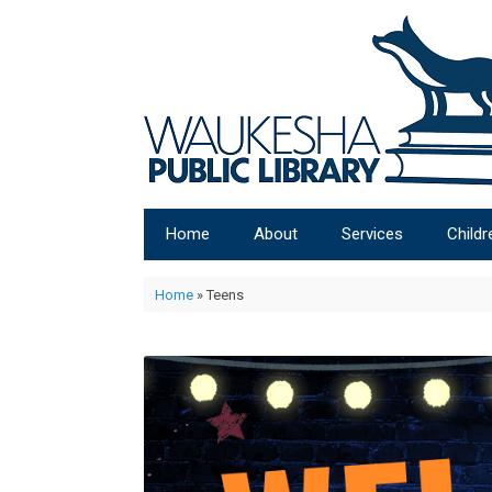
Home
About
Services
Childr
Home
»
Teens