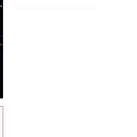
Volunteer Form