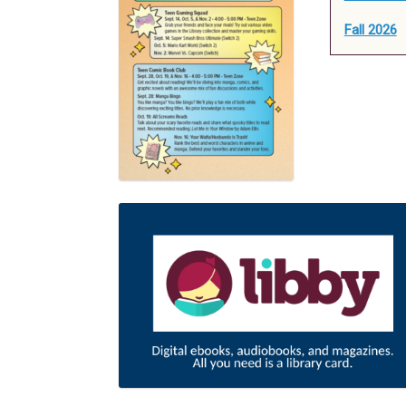
Fall 2026