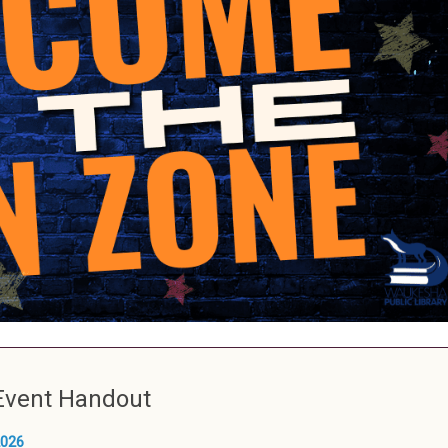
Event Handout
026