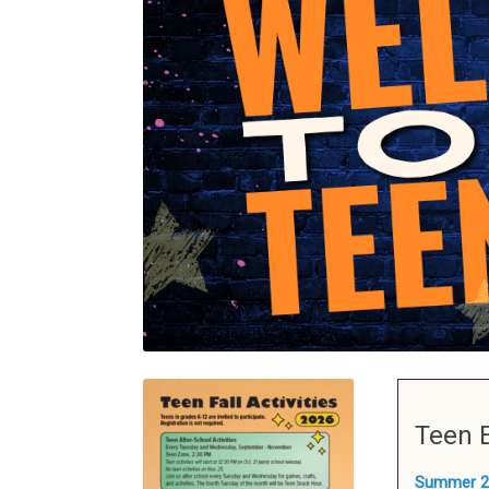
Teen 
Summer 2