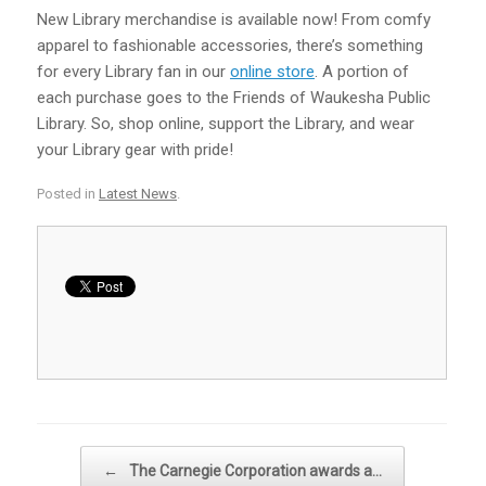
New Library merchandise is available now! From comfy
apparel to fashionable accessories, there’s something
for every Library fan in our
online store
. A portion of
each purchase goes to the Friends of Waukesha Public
Library. So, shop online, support the Library, and wear
your Library gear with pride!
Posted in
Latest News
.
Post navigation
←
The Carnegie Corporation awards a…