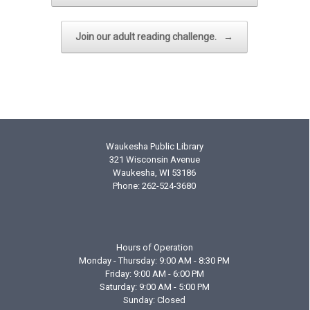
Join our adult reading challenge.
→
Waukesha Public Library
321 Wisconsin Avenue
Waukesha, WI 53186
Phone: 262-524-3680
Hours of Operation
Monday - Thursday: 9:00 AM - 8:30 PM
Friday: 9:00 AM - 6:00 PM
Saturday: 9:00 AM - 5:00 PM
Sunday: Closed