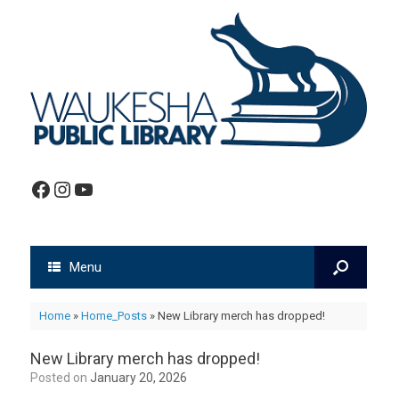
Facebook
Instagram
YouTube
Menu
Home
»
Home_Posts
»
New Library merch has dropped!
New Library merch has dropped!
Posted on
January 20, 2026